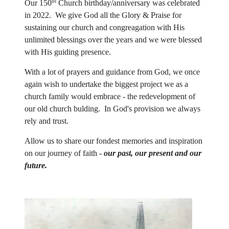
th
Our 150
Church birthday/anniversary was celebrated
in 2022. We give God all the Glory & Praise for
sustaining our church and congreagation with His
unlimited blessings over the years and we were blessed
with His guiding presence.
With a lot of prayers and guidance from God, we once
again wish to undertake the biggest project we as a
church family would embrace - the redevelopment of
our old church bulding. In God's provision we always
rely and trust.
Allow us to share our fondest memories and inspiration
on our journey of faith -
our past, our present and our
future
.