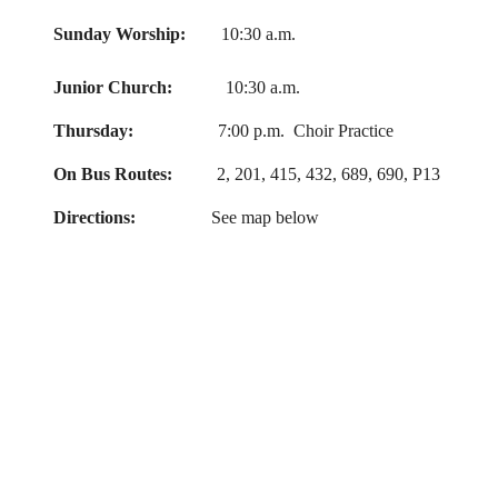
Sunday Worship:
10:30 a.m.
Junior Church:
10:30 a.m.
Thursday:
7:00 p.m. Choir Practice
On Bus Routes:
2, 201, 415, 432, 689, 690, P13
Directions:
See map below