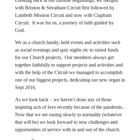
Looking back at our humble beginnings, we merged
with Brixton & Streatham Circuit first followed by
Lambeth Mission Circuit and now with Clapham
Circuit. It was for us, a journey of faith guided by
God.
We as a church family, held events and activities such
as social evenings and quiz nights etc to raised funds
for our Church projects. Our members always get
together faithfully to support projects and activities and
with the help of the Circuit we managed to accomplish
one of our biggest projects, dedicating our new organ in
Sept 2016.
As we look back – we haven’t done any of those
inspiring acts of love recently because of the pandemic.
Now that we are easing slowly to normality (whatever
that will be) we look forward to new challenges and
opportunities of service with in and out of the church.