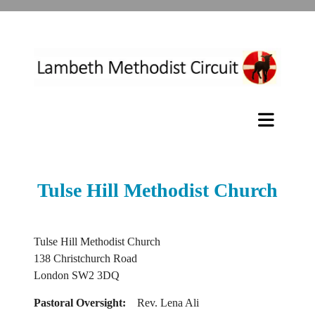
Tulse Hill Methodist Church
Tulse Hill Methodist Church
138 Christchurch Road
London SW2 3DQ
Pastoral Oversight:
Rev. Lena Ali