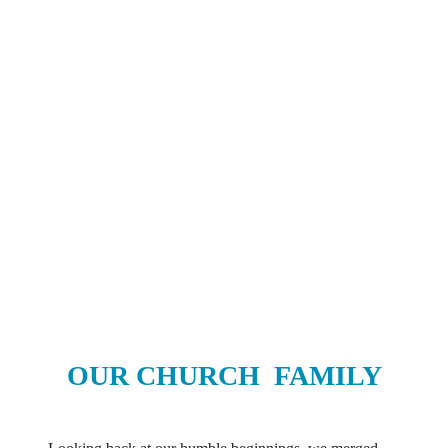
OUR CHURCH
FAMILY