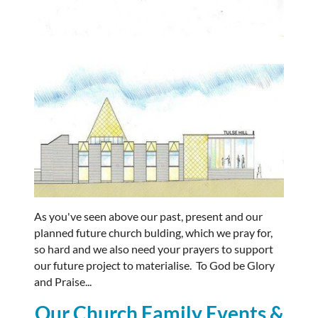
As you've seen above our past, present and our
planned future church bulding, which we pray for,
so hard and we also need your prayers to support
our future project to materialise. To God be Glory
and Praise...
Our Church Family Events &