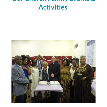
Activities