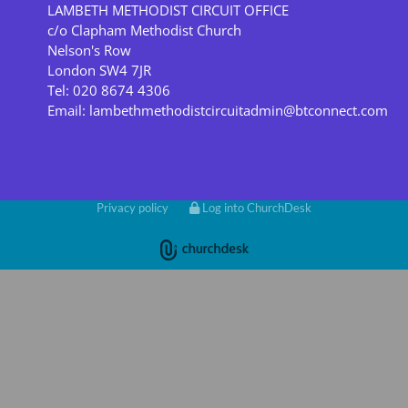
LAMBETH METHODIST CIRCUIT OFFICE
c/o Clapham Methodist Church
Nelson's Row
London SW4 7JR
Tel: 020 8674 4306
Email:
lambethmethodistcircuitadmin@btconnect.com
Privacy policy
Log into ChurchDesk