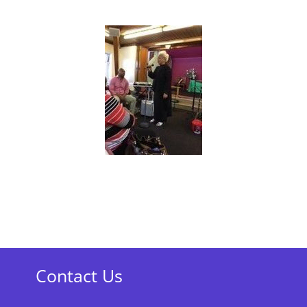
Contact Us