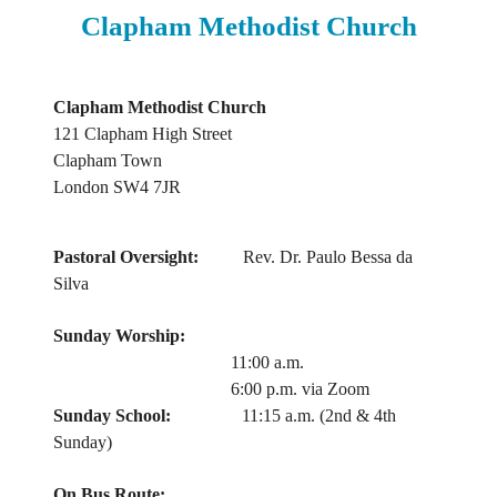
Clapham Methodist Church
Clapham Methodist Church
121 Clapham High Street
Clapham Town
London SW4 7JR
Pastoral Oversight:
Rev. Dr. Paulo Bessa da
Silva
Sunday Worship:
11:00 a.m.
6:00 p.m. via Zoom
Sunday School:
11:15 a.m. (2nd & 4th
Sunday)
On Bus Route: