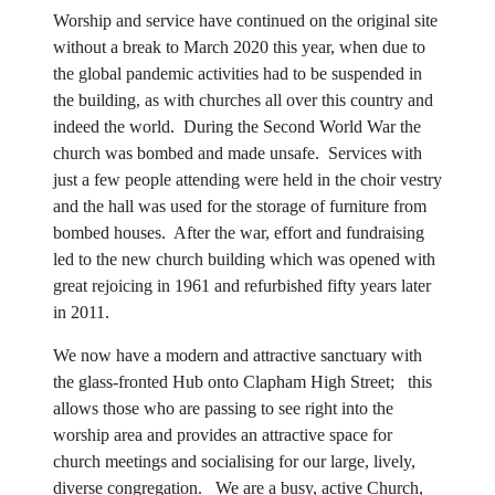
Worship and service have continued on the original site
without a break to March 2020 this year, when due to
the global pandemic activities had to be suspended in
the building, as with churches all over this country and
indeed the world. During the Second World War the
church was bombed and made unsafe. Services with
just a few people attending were held in the choir vestry
and the hall was used for the storage of furniture from
bombed houses. After the war, effort and fundraising
led to the new church building which was opened with
great rejoicing in 1961 and refurbished fifty years later
in 2011.
We now have a modern and attractive sanctuary with
the glass-fronted Hub onto Clapham High Street; this
allows those who are passing to see right into the
worship area and provides an attractive space for
church meetings and socialising for our large, lively,
diverse congregation. We are a busy, active Church,