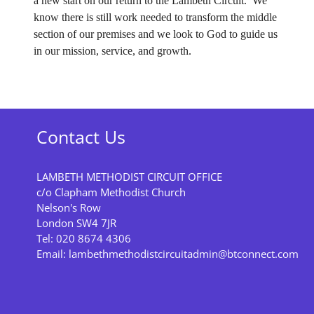
a new start on our return to the Lambeth Circuit. We
know there is still work needed to transform the middle
section of our premises and we look to God to guide us
in our mission, service, and growth.
Contact Us
LAMBETH METHODIST CIRCUIT OFFICE
c/o Clapham Methodist Church
Nelson's Row
London SW4 7JR
Tel: 020 8674 4306
Email:
lambethmethodistcircuitadmin@btconnect.com