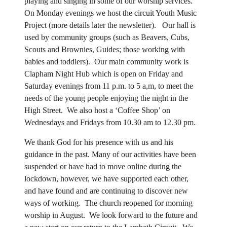
playing and singing in some of our worship services.
On Monday evenings we host the circuit Youth Music
Project (more details later the newsletter). Our hall is
used by community groups (such as Beavers, Cubs,
Scouts and Brownies, Guides; those working with
babies and toddlers). Our main community work is
Clapham Night Hub which is open on Friday and
Saturday evenings from 11 p.m. to 5 a,m, to meet the
needs of the young people enjoying the night in the
High Street. We also host a ‘Coffee Shop’ on
Wednesdays and Fridays from 10.30 am to 12.30 pm.
We thank God for his presence with us and his
guidance in the past. Many of our activities have been
suspended or have had to move online during the
lockdown, however, we have supported each other,
and have found and are continuing to discover new
ways of working. The church reopened for morning
worship in August. We look forward to the future and