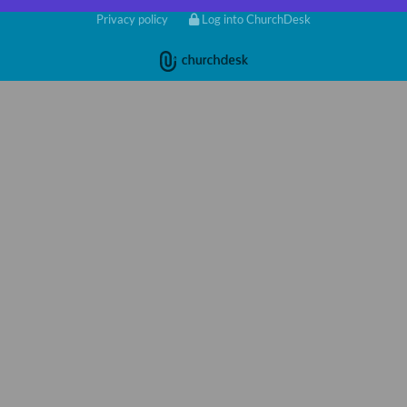
Privacy policy
Log into ChurchDesk