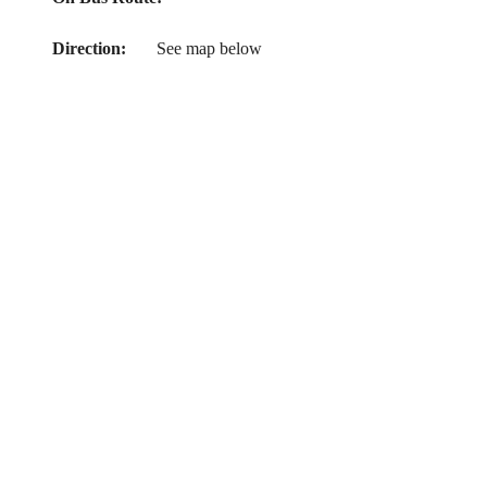
Direction:
See map below