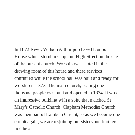
In 1872 Revd. William Arthur purchased Dunoon
House which stood in Clapham High Street on the site
of the present church. Worship was started in the
drawing room of this house and these services
continued while the school hall was built and ready for
worship in 1873. The main church, seating one
thousand people was built and opened in 1874. It was
an impressive building with a spire that matched St
Mary’s Catholic Church. Clapham Methodist Church
was then part of Lambeth Circuit, so as we become one
circuit again, we are re-joining our sisters and brothers
in Christ.