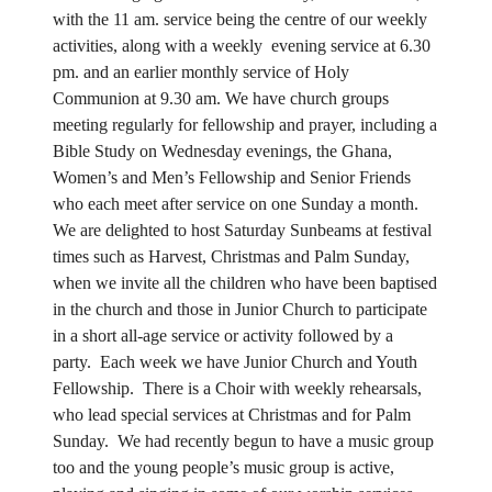
with the 11 am. service being the centre of our weekly
activities, along with a weekly evening service at 6.30
pm. and an earlier monthly service of Holy
Communion at 9.30 am. We have church groups
meeting regularly for fellowship and prayer, including a
Bible Study on Wednesday evenings, the Ghana,
Women’s and Men’s Fellowship and Senior Friends
who each meet after service on one Sunday a month.
We are delighted to host Saturday Sunbeams at festival
times such as Harvest, Christmas and Palm Sunday,
when we invite all the children who have been baptised
in the church and those in Junior Church to participate
in a short all-age service or activity followed by a
party. Each week we have Junior Church and Youth
Fellowship. There is a Choir with weekly rehearsals,
who lead special services at Christmas and for Palm
Sunday. We had recently begun to have a music group
too and the young people’s music group is active,